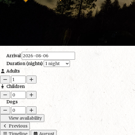
Arrival
Duration (nights)
Adults
Children
Dogs
View availability
Previous
Timeline
August