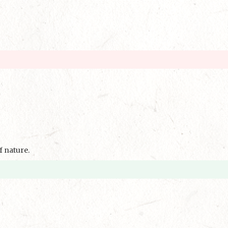
f nature.