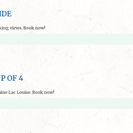
IDE
aking views. Book now!
P OF 4
aine Lac Louise. Book now!