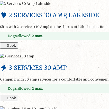
2 SERVICES 30 AMP, LAKESIDE
Sites with 2 services (30 Amp) on the shores of Lake Louise. Boo
Dogs allowed: 2 max.
Book
3 SERVICES 30 AMP
Camping with 30 amp services for a comfortable and convenient 
Dogs allowed: 2 max.
Book