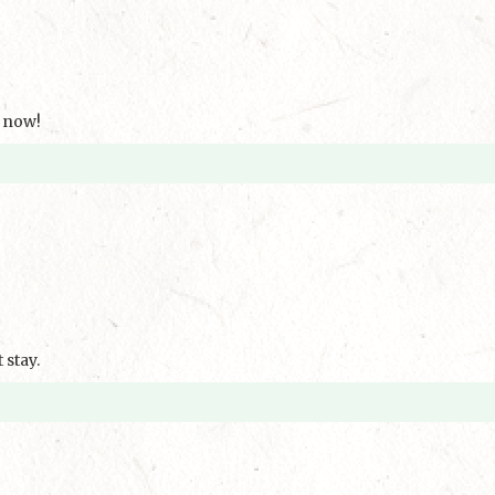
k now!
stay.