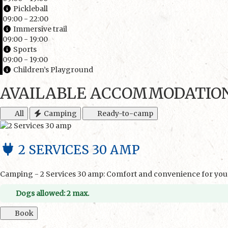
Pickleball
09:00 - 22:00
Immersive trail
09:00 - 19:00
Sports
09:00 - 19:00
Children’s Playground
AVAILABLE ACCOMMODATIO
All
Camping
Ready-to-camp
2 SERVICES 30 AMP
Camping - 2 Services 30 amp: Comfort and convenience for your
Dogs allowed: 2 max.
Book