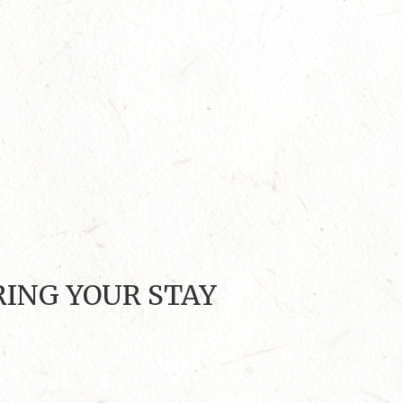
RING YOUR STAY