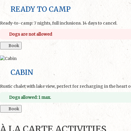
READY TO CAMP
Ready-to-camp: 7 nights, full inclusions. 14 days to cancel.
Dogs are not allowed
Book
CABIN
Rustic chalet with lake view, perfect for recharging in the heart o
Dogs allowed: 1 max.
Book
À LA CARTE ACTIVITIES