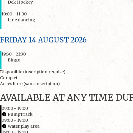
Dek Hockey
10:00 - 11:00
Line dancing
FRIDAY 14 AUGUST 2026
19:30 - 21:30
Bingo
Disponible (inscription requise)
Complet
Accès libre (sans inscription)
AVAILABLE AT ANY TIME DU
09:00 - 19:00
PumpTrack
09:00 - 19:00
Water play area
09:00 - 19:00