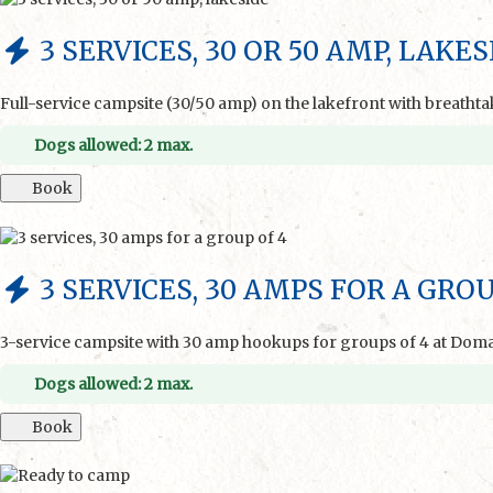
3 SERVICES, 30 OR 50 AMP, LAKES
Full-service campsite (30/50 amp) on the lakefront with breatht
Dogs allowed: 2 max.
Book
3 SERVICES, 30 AMPS FOR A GROU
3-service campsite with 30 amp hookups for groups of 4 at Dom
Dogs allowed: 2 max.
Book