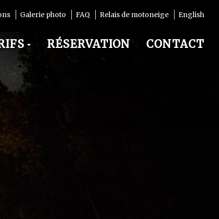
ons
Galerie photo
FAQ
Relais de motoneige
English
RIFS
RÉSERVATION
CONTACT