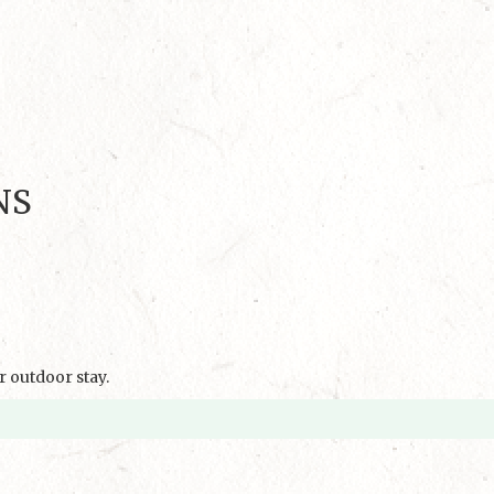
NS
 outdoor stay.