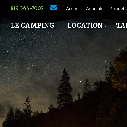
819 364-7002
Accueil
Actualité
Promoti
LE CAMPING
LOCATION
TA