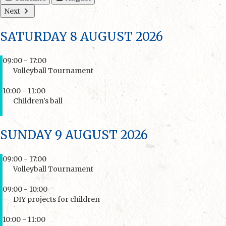
Next
SATURDAY 8 AUGUST 2026
09:00 - 17:00
Volleyball Tournament
10:00 - 11:00
Children's ball
SUNDAY 9 AUGUST 2026
09:00 - 17:00
Volleyball Tournament
09:00 - 10:00
DIY projects for children
10:00 - 11:00