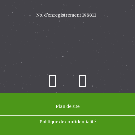
Plan de site
Politique de confidentialité