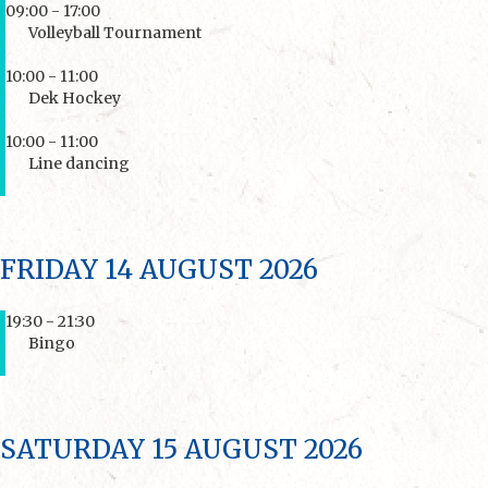
09:00 - 17:00
Volleyball Tournament
10:00 - 11:00
Dek Hockey
10:00 - 11:00
Line dancing
FRIDAY 14 AUGUST 2026
19:30 - 21:30
Bingo
SATURDAY 15 AUGUST 2026