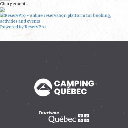
Chargement...
Powered by ReservPro