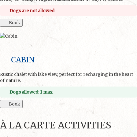
Dogs are not allowed
Book
CABIN
Rustic chalet with lake view, perfect for recharging in the heart
of nature.
Dogs allowed: 1 max.
Book
À LA CARTE ACTIVITIES