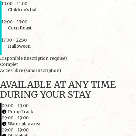
10:00 - 11:00
Children's ball
12:00 - 13:00
Corn Roast
17:00 - 22:30
Halloween
Disponible (inscription requise)
Complet
Accès libre (sans inscription)
AVAILABLE AT ANY TIME
DURING YOUR STAY
09:00 - 19:00
PumpTrack
09:00 - 19:00
Water play area
09:00 - 19:00