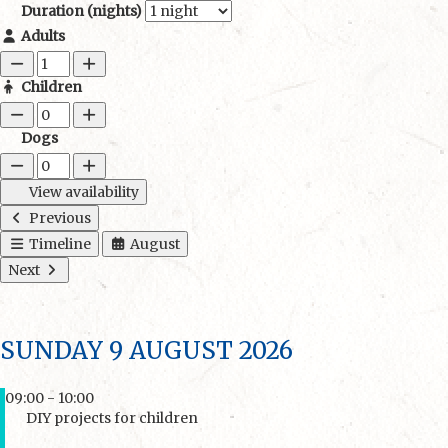
Duration (nights)
Adults
Children
Dogs
View availability
Previous
Timeline
August
Next
SUNDAY 9 AUGUST 2026
09:00 - 10:00
DIY projects for children