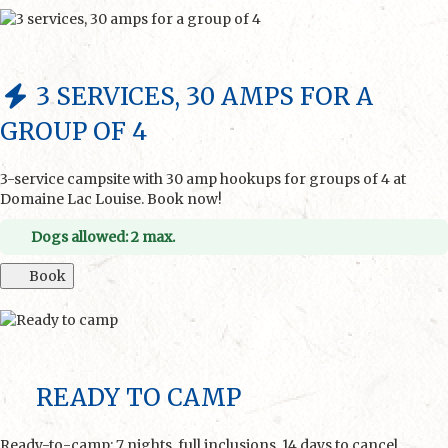
3 SERVICES, 30 AMPS FOR A
GROUP OF 4
3-service campsite with 30 amp hookups for groups of 4 at
Domaine Lac Louise. Book now!
Dogs allowed: 2 max.
Book
READY TO CAMP
Ready-to-camp: 7 nights, full inclusions. 14 days to cancel.