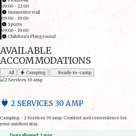
Pickleball
09:00 - 22:00
Immersive trail
09:00 - 19:00
Sports
09:00 - 19:00
Children’s Playground
AVAILABLE
ACCOMMODATIONS
All
Camping
Ready-to-camp
2 SERVICES 30 AMP
Camping - 2 Services 30 amp: Comfort and convenience for
your outdoor stay.
Dogs allowed: 2 max.