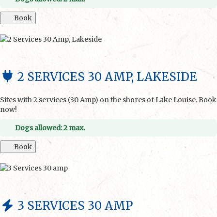
Book
2 SERVICES 30 AMP, LAKESIDE
Sites with 2 services (30 Amp) on the shores of Lake Louise. Book
now!
Dogs allowed: 2 max.
Book
3 SERVICES 30 AMP