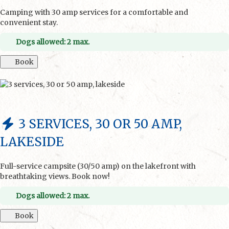
Camping with 30 amp services for a comfortable and
convenient stay.
Dogs allowed: 2 max.
Book
3 SERVICES, 30 OR 50 AMP,
LAKESIDE
Full-service campsite (30/50 amp) on the lakefront with
breathtaking views. Book now!
Dogs allowed: 2 max.
Book