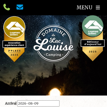
MENU
Arrival