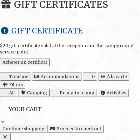
GIFT CERTIFICATES
GIFT CERTIFICATE
$20 gift certificate valid at the reception and the campground
service point.
Acheter un certificat
Timeline
Accommodations
0
À la carte
Filters
All
Camping
Ready-to-camp
Activities
YOUR CART
Continue shopping
Proceed to checkout